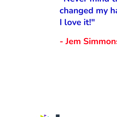
changed my h
I love it!"
- Jem Simmon