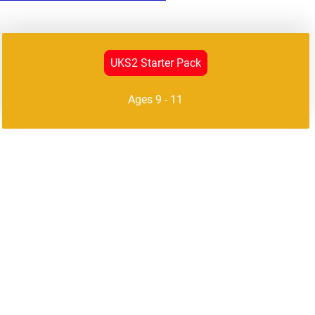
UKS2 Starter Pack
Ages 9 - 11