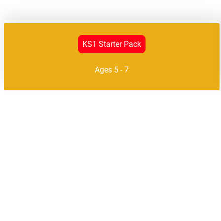
KS1 Starter Pack
Ages 5 - 7