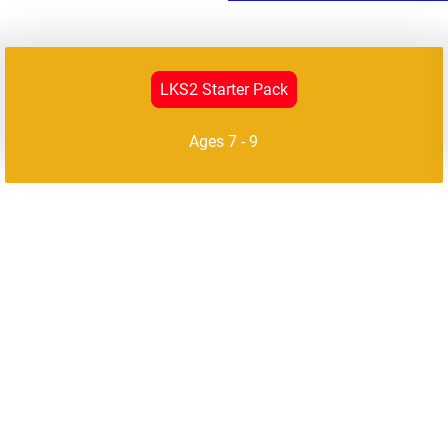
LKS2 Starter Pack
Ages 7 - 9