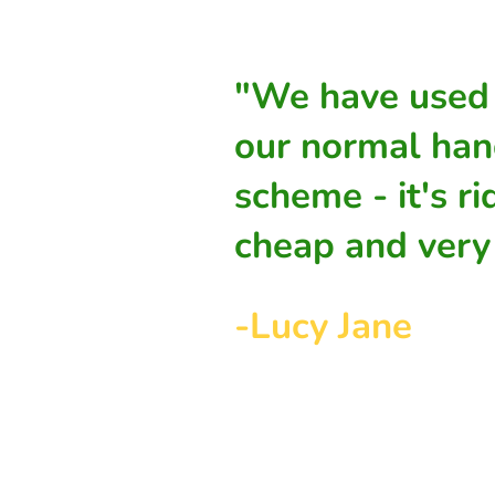
"We have used 
our normal han
scheme - it's ri
cheap and very 
-Lucy Jane