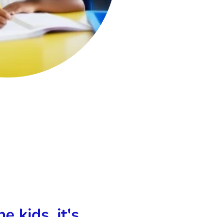
e kids, it's