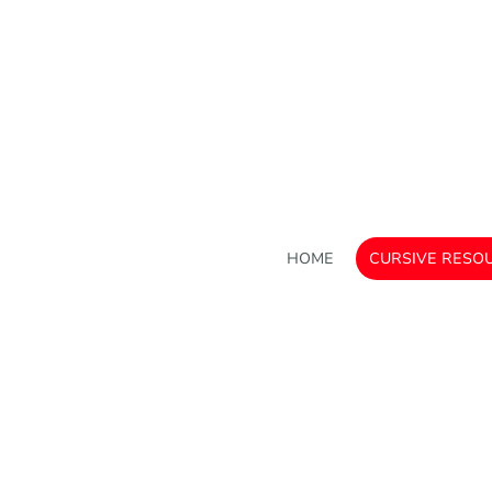
HOME
CURSIVE RESO