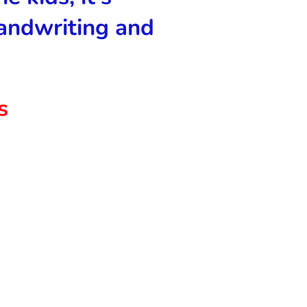
andwriting and
s