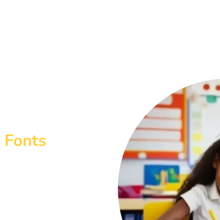
 Fonts
ables you to create your own
odel Bubble Writing with
reate Presentations and
 change the size and colour of