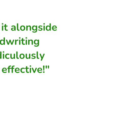
it alongside
dwriting
diculously
effective!"