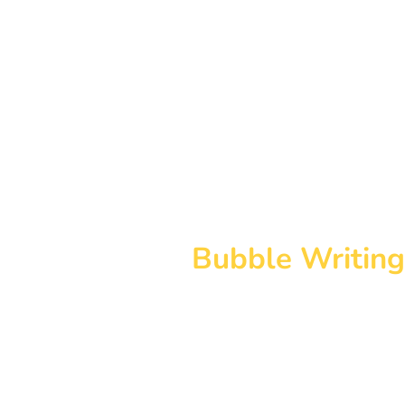
Bubble Writing
The Bubble Writing font pack en
Bubble Writing resources and m
ease. The fonts can be used to c
resources to suit your needs and
the text as necessary.