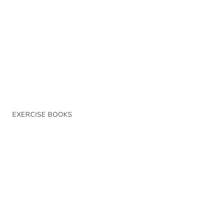
EXERCISE BOOKS