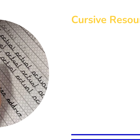
Cursive Resou
Below you will find a selectio
to develop cursive script. The 
with a clear guide to ensure un
and spacing.
Included with each pack is a P
words from the National Curric
each Key Stage. Blank slides e
your needs and in each pack yo
sized PDF scaffold sheets to b
children as seen in the photo.
Click on the relevant box belo
website to complete your orde