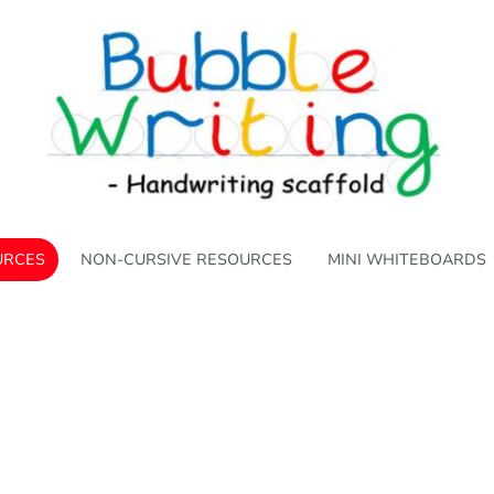
URCES
NON-CURSIVE RESOURCES
MINI WHITEBOARDS