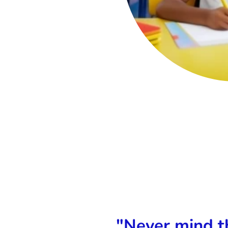
ferent formats (.otf and .ttf)
"Never mind th